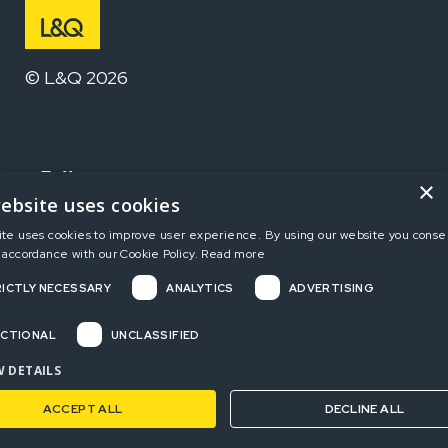
© L&Q 2026
Follow us
×
ebsite uses cookies
ite uses cookies to improve user experience. By using our website you consen
Home
 accordance with our Cookie Policy.
Read more
ICTLY NECESSARY
ANALYTICS
ADVERTISING
Terms and Conditions
Privacy Policy
CTIONAL
UNCLASSIFIED
Complaints
 DETAILS
ACCEPT ALL
DECLINE ALL