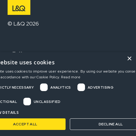
© L&Q 2026
Follow us
×
ebsite uses cookies
ite uses cookies to improve user experience. By using our website you consen
Home
 accordance with our Cookie Policy.
Read more
ICTLY NECESSARY
ANALYTICS
ADVERTISING
Terms and Conditions
Privacy Policy
CTIONAL
UNCLASSIFIED
Complaints
 DETAILS
ACCEPT ALL
DECLINE ALL