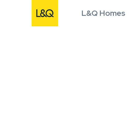
L&Q Homes