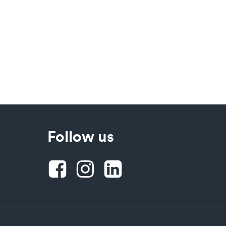
Follow us