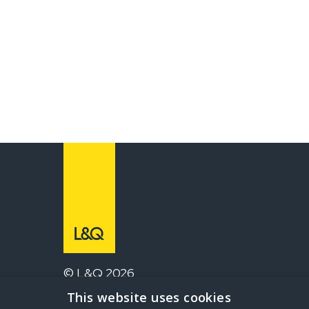
© L&Q 2026
This website uses cookies