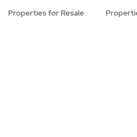
Properties for Resale
Properti