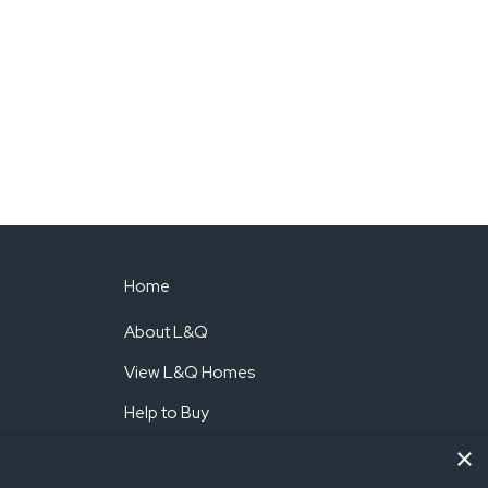
Home
About L&Q
View L&Q Homes
Help to Buy
×
Shared Ownership