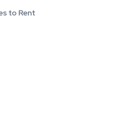
es to Rent