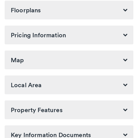
Floorplans
Pricing Information
Map
Local Area
Property Features
Key Information Documents