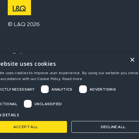
© L&Q 2026
Follow us
×
ebsite uses cookies
ite uses cookies to improve user experience. By using our website you consen
Home
 accordance with our Cookie Policy.
Read more
ICTLY NECESSARY
ANALYTICS
ADVERTISING
Terms and Conditions
Privacy Policy
CTIONAL
UNCLASSIFIED
Complaints
 DETAILS
ACCEPT ALL
DECLINE ALL