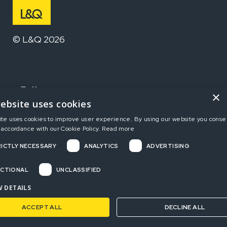
© L&Q 2026
Follow us
×
ebsite uses cookies
ite uses cookies to improve user experience. By using our website you consen
Home
 accordance with our Cookie Policy.
Read more
ICTLY NECESSARY
ANALYTICS
ADVERTISING
Terms and Conditions
Privacy Policy
CTIONAL
UNCLASSIFIED
Complaints
 DETAILS
ACCEPT ALL
DECLINE ALL