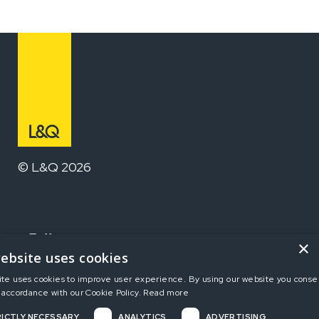
© L&Q 2026
Follow us
×
ebsite uses cookies
ite uses cookies to improve user experience. By using our website you consen
Home
 accordance with our Cookie Policy.
Read more
ICTLY NECESSARY
ANALYTICS
ADVERTISING