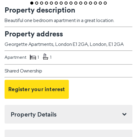
Property description
Beautiful one bedroom apartment in a great location.
Property address
Georgette Apartments, London E1 2GA, London, E1 2GA
Apartment
1
1
Shared Ownership
Register your interest
Property Details