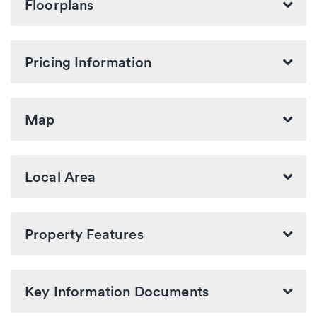
Floorplans
Pricing Information
Map
Local Area
Property Features
Key Information Documents