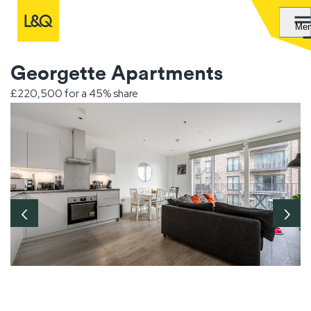
Me
Georgette Apartments
£220,500 for a 45% share
‹
›