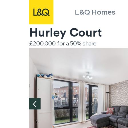
L&Q Homes
Hurley Court
£200,000 for a 50% share
‹