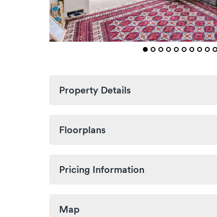
Property Details
Floorplans
Pricing Information
Map