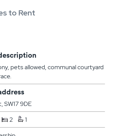
es to Rent
description
ony, pets allowed, communal courtyard
race.
address
t, SW17 9DE
2
1
rship