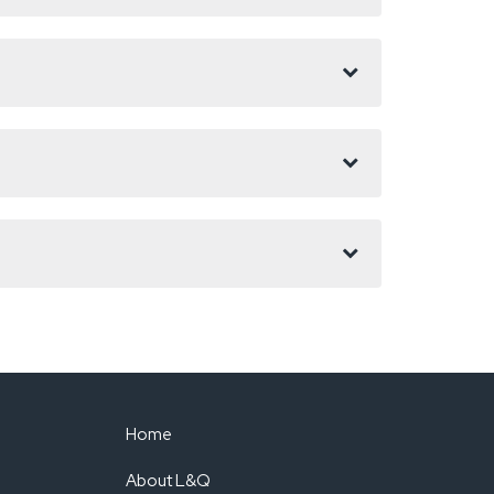
Home
About L&Q