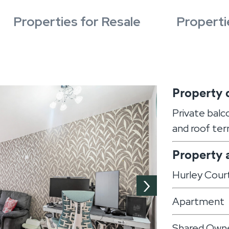
Properties for Resale
Properti
Property 
Private balc
and roof ter
Property 
Hurley Cour
›
Apartment
Shared Owne