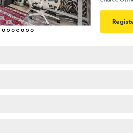
Registe