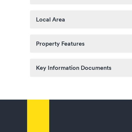
Local Area
Property Features
Key Information Documents