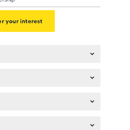
r your interest