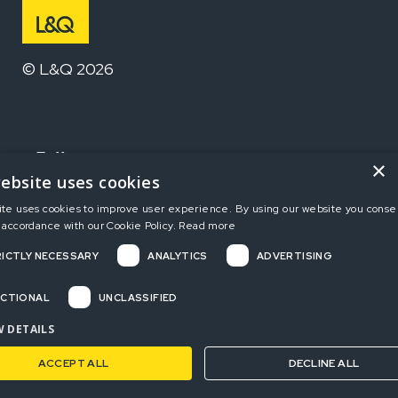
© L&Q 2026
Follow us
×
ebsite uses cookies
ite uses cookies to improve user experience. By using our website you consen
Home
 accordance with our Cookie Policy.
Read more
ICTLY NECESSARY
ANALYTICS
ADVERTISING
Terms and Conditions
Privacy Policy
CTIONAL
UNCLASSIFIED
Complaints
 DETAILS
ACCEPT ALL
DECLINE ALL