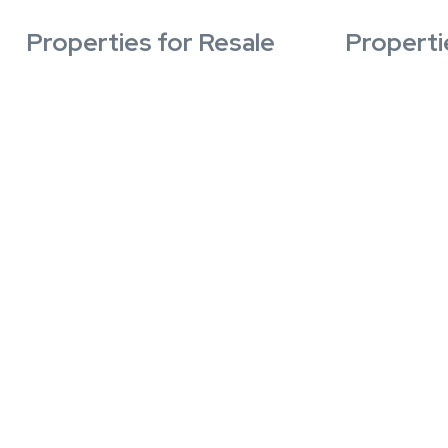
Properties for Resale
Properti