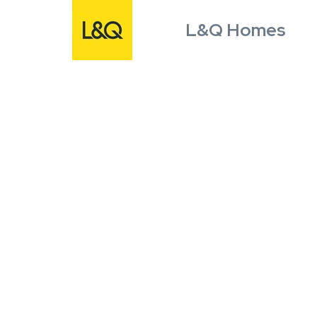
L&Q Homes