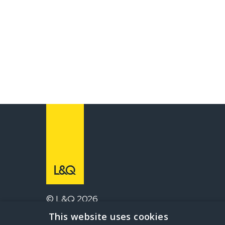
© L&Q 2026
This website uses cookies