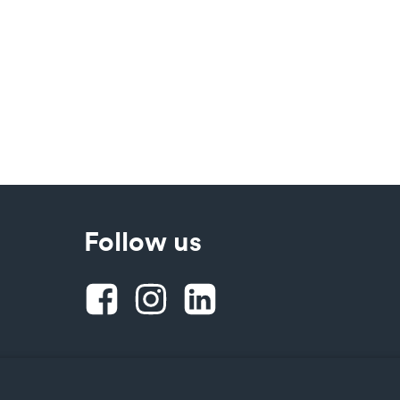
Follow us