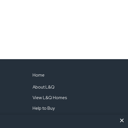
Home
About L&Q
View L&Q Homes
Help to Buy
×
Shared Ownership