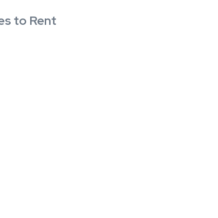
es to Rent