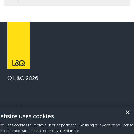
© L&Q 2026
Follow us
×
ebsite uses cookies
ite uses cookies to improve user experience. By using our website you consen
Home
 accordance with our Cookie Policy.
Read more