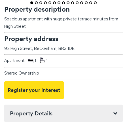
Property description
Spacious apartment with huge private terrace minutes from
High Street.
Property address
92 High Street, Beckenham, BR3 1DE
Apartment
1
1
Shared Ownership
Register your interest
Property Details