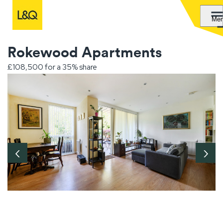
Me
Rokewood Apartments
£108,500 for a 35% share
‹
›