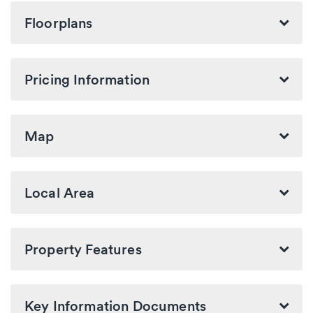
Floorplans
Pricing Information
Map
Local Area
Property Features
Key Information Documents