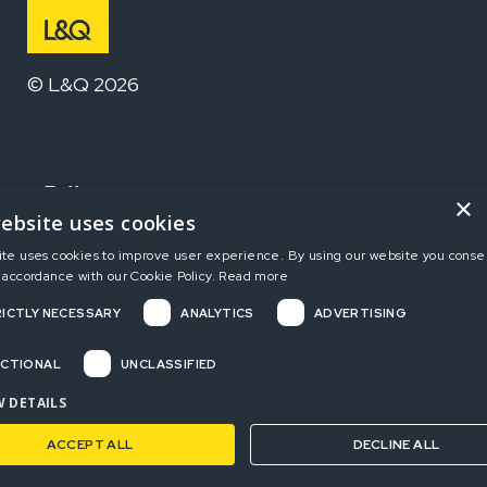
© L&Q 2026
Follow us
×
ebsite uses cookies
ite uses cookies to improve user experience. By using our website you consen
Home
 accordance with our Cookie Policy.
Read more
ICTLY NECESSARY
ANALYTICS
ADVERTISING
Terms and Conditions
Privacy Policy
CTIONAL
UNCLASSIFIED
Complaints
 DETAILS
ACCEPT ALL
DECLINE ALL